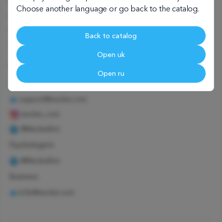
User agreement
Choose another language or go back to the catalog.
Child psychologist
Family psychologist
Back to catalog
Corporate psychologist
Open uk
We're in touch
Open ru
Customers
support@meclee.com
meclee_com
@MecleeBot
Psychologists
@MecleeBot
Business
b2b@meclee.com