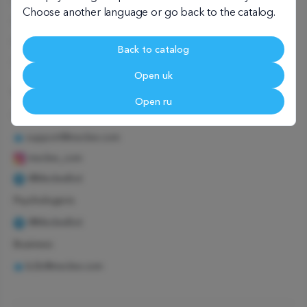
User agreement
Choose another language or go back to the catalog.
Child psychologist
Family psychologist
Back to catalog
Corporate psychologist
Open uk
We're in touch
Open ru
Customers
support@meclee.com
meclee_com
@MecleeBot
Psychologists
@MecleeBot
Business
b2b@meclee.com