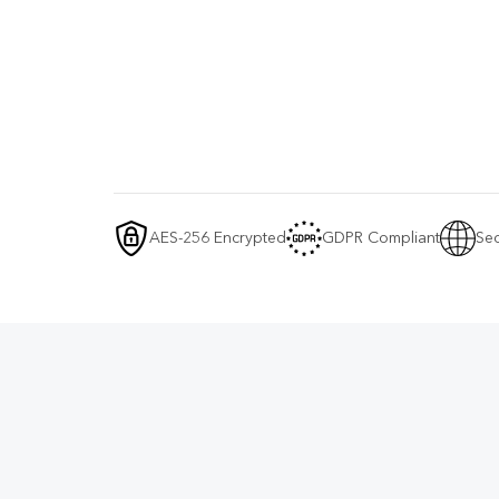
AES-256 Encrypted
GDPR Compliant
Sec