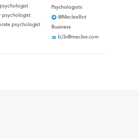
 psychologist
Psychologists
y psychologist
@MecleeBot
rate psychologist
Business
b2b@meclee.com