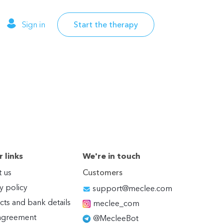
Sign in
Start the therapy
 links
We're in touch
 us
Customers
y policy
support@meclee.com
cts and bank details
meclee_com
agreement
@MecleeBot