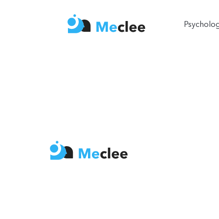
Psycholog