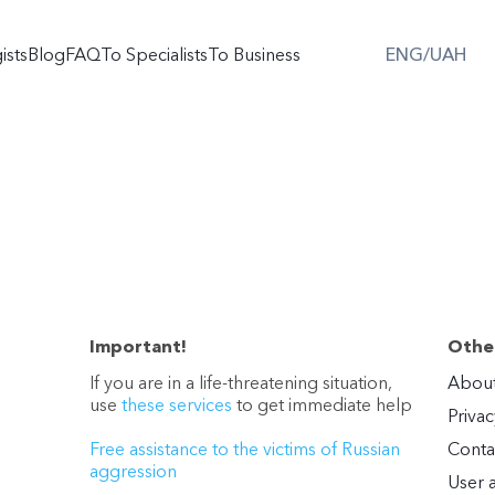
ists
Blog
FAQ
To Specialists
To Business
ENG/UAH
Important!
Other
If you are in a life-threatening situation,
About
use
these services
to get immediate help
Privac
Free assistance to the victims of Russian
Conta
aggression
User 