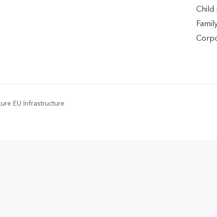
Child
Famil
Corpo
ure EU Infrastructure